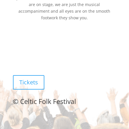
are on stage, we are just the musical
accompaniment and all eyes are on the smooth
footwork they show you.
Tickets
©
Celtic Folk Festival