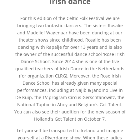
Irish dance
For this edition of the Celtic Folk Festival we are
bringing two fantastic dancers. The sisters Rosalie
and Madelief Wagenaar have been dancing at our
theater shows since childhood. Rosalie has been
dancing with Rapalje for over 13 years and is also
the owner of the successful dance school 'Rose Irish
Dance School'. Since 2014 she is one of the five
qualified teachers of Irish Dance in the Netherlands
(for organization CLRG). Moreover, the Rose Irish
Dance School has already given many special
performances, including at Najib & Jandino Live in
De Kuip, the TV program Circus Gerschtanowitz, the
National Taptoe in Ahoy and Belgium's Got Talent.
You can also see their audition for the new season of
Holland's Got Talent on October 7.
Let yourself be transported to Ireland and imagine
yourself at a Riverdance show. When these ladies